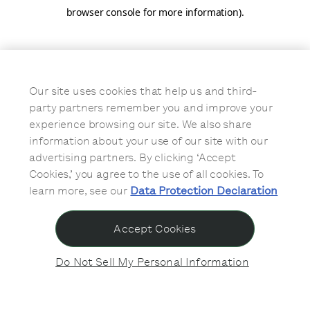
browser console for more information)
.
Our site uses cookies that help us and third-
party partners remember you and improve your
experience browsing our site. We also share
information about your use of our site with our
advertising partners. By clicking ‘Accept
Cookies,’ you agree to the use of all cookies. To
learn more, see our
Data Protection Declaration
Accept Cookies
Do Not Sell My Personal Information