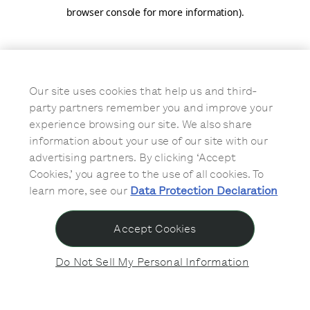
browser console for more information)
.
Our site uses cookies that help us and third-
party partners remember you and improve your
experience browsing our site. We also share
information about your use of our site with our
advertising partners. By clicking ‘Accept
Cookies,’ you agree to the use of all cookies. To
learn more, see our
Data Protection Declaration
Accept Cookies
Do Not Sell My Personal Information