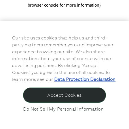
browser console for more information)
.
Our site uses cookies that help us and third-
party partners remember you and improve your
experience browsing our site. We also share
information about your use of our site with our
advertising partners. By clicking ‘Accept
Cookies,’ you agree to the use of all cookies. To
learn more, see our
Data Protection Declaration
Accept Cookies
Do Not Sell My Personal Information